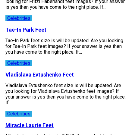
looking for Fritzi Haberlandt feet images? If your answer
is yes then you have come to the right place. If…
Celebrities
Tae-In Park Feet
Tae-In Park feet size is will be updated. Are you looking
for Tae-In Park feet images? If your answer is yes then
you have come to the right place. If…
Celebrities
Vladislava Evtushenko Feet
Vladislava Evtushenko feet size is will be updated. Are
you looking for Vladislava Evtushenko feet images? If
your answer is yes then you have come to the right place.
If…
Celebrities
Miracle Laurie Feet