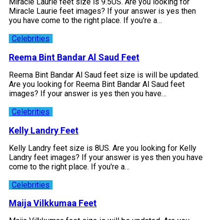
Miracle Laurie feet size is 9.5US. Are you looking for
Miracle Laurie feet images? If your answer is yes then
you have come to the right place. If you're a…
Celebrities
Reema Bint Bandar Al Saud Feet
Reema Bint Bandar Al Saud feet size is will be updated.
Are you looking for Reema Bint Bandar Al Saud feet
images? If your answer is yes then you have…
Celebrities
Kelly Landry Feet
Kelly Landry feet size is 8US. Are you looking for Kelly
Landry feet images? If your answer is yes then you have
come to the right place. If you're a…
Celebrities
Maija Vilkkumaa Feet