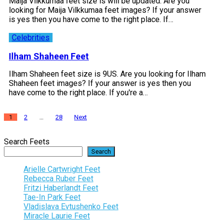
Maija Vilkkumaa feet size is will be updated. Are you
looking for Maija Vilkkumaa feet images? If your answer
is yes then you have come to the right place. If…
Celebrities
Ilham Shaheen Feet
Ilham Shaheen feet size is 9US. Are you looking for Ilham
Shaheen feet images? If your answer is yes then you
have come to the right place. If you're a…
Posts
1
2
…
28
Next
pagination
Search Feets
Search
Arielle Cartwright Feet
Rebecca Ruber Feet
Fritzi Haberlandt Feet
Tae-In Park Feet
Vladislava Evtushenko Feet
Miracle Laurie Feet