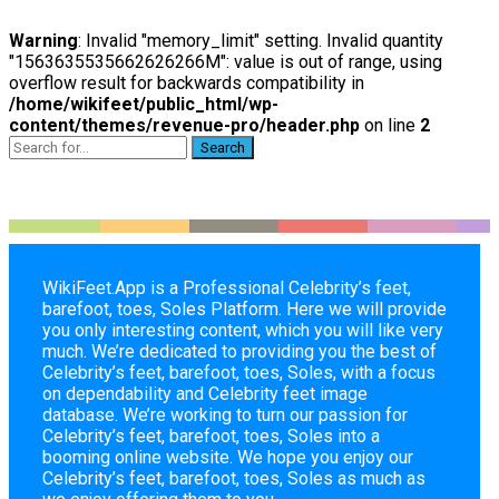
Warning
: Invalid "memory_limit" setting. Invalid quantity
"1563635535662626266M": value is out of range, using
overflow result for backwards compatibility in
/home/wikifeet/public_html/wp-
content/themes/revenue-pro/header.php
on line
2
Search
WikiFeet.App is a Professional Celebrity’s feet,
barefoot, toes, Soles Platform. Here we will provide
you only interesting content, which you will like very
much. We’re dedicated to providing you the best of
Celebrity’s feet, barefoot, toes, Soles, with a focus
on dependability and Celebrity feet image
database. We’re working to turn our passion for
Celebrity’s feet, barefoot, toes, Soles into a
booming online website. We hope you enjoy our
Celebrity’s feet, barefoot, toes, Soles as much as