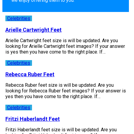
we enjoy offering them to you.
Celebrities
Arielle Cartwright Feet
Arielle Cartwright feet size is will be updated. Are you
looking for Arielle Cartwright feet images? If your answer
is yes then you have come to the right place. If…
Celebrities
Rebecca Ruber Feet
Rebecca Ruber feet size is will be updated. Are you
looking for Rebecca Ruber feet images? If your answer is
yes then you have come to the right place. If…
Celebrities
Fritzi Haberlandt Feet
Fritzi Haberlandt feet size is will be updated. Are you