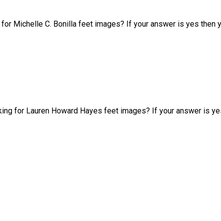
g for Michelle C. Bonilla feet images? If your answer is yes then
king for Lauren Howard Hayes feet images? If your answer is ye