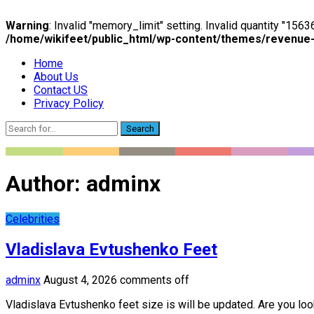
Warning
: Invalid "memory_limit" setting. Invalid quantity "15
/home/wikifeet/public_html/wp-content/themes/revenue
Home
About Us
Contact US
Privacy Policy
Search
Author:
adminx
Celebrities
Vladislava Evtushenko Feet
adminx
August 4, 2026
comments off
Vladislava Evtushenko feet size is will be updated. Are you loo