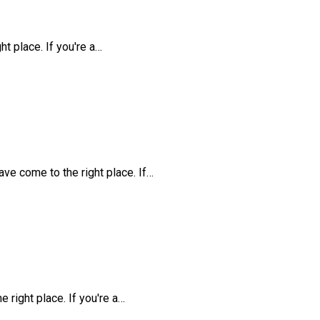
t place. If you're a…
ve come to the right place. If…
 right place. If you're a…