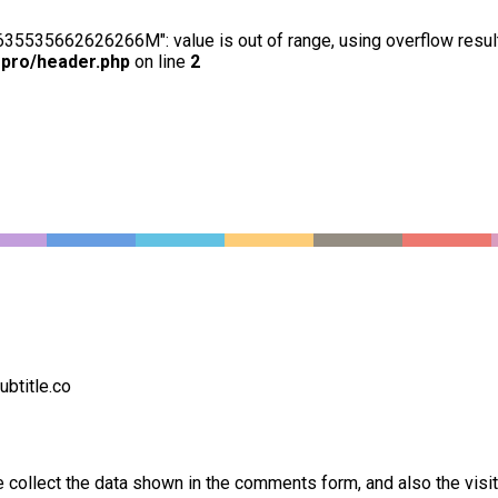
63635535662626266M": value is out of range, using overflow resul
-pro/header.php
on line
2
btitle.co
collect the data shown in the comments form, and also the visi