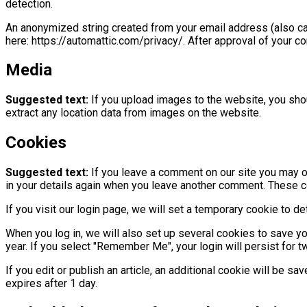
detection.
An anonymized string created from your email address (also call
here: https://automattic.com/privacy/. After approval of your co
Media
Suggested text:
If you upload images to the website, you sh
extract any location data from images on the website.
Cookies
Suggested text:
If you leave a comment on our site you may op
in your details again when you leave another comment. These coo
If you visit our login page, we will set a temporary cookie to
When you log in, we will also set up several cookies to save yo
year. If you select "Remember Me", your login will persist for t
If you edit or publish an article, an additional cookie will be s
expires after 1 day.