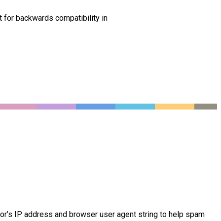
t for backwards compatibility in
tor’s IP address and browser user agent string to help spam