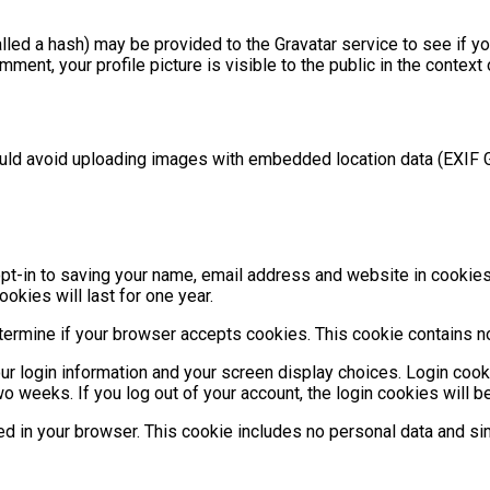
ed a hash) may be provided to the Gravatar service to see if you 
mment, your profile picture is visible to the public in the contex
ould avoid uploading images with embedded location data (EXIF 
t-in to saving your name, email address and website in cookies. 
kies will last for one year.
 determine if your browser accepts cookies. This cookie contains
ur login information and your screen display choices. Login cook
wo weeks. If you log out of your account, the login cookies will 
aved in your browser. This cookie includes no personal data and sim