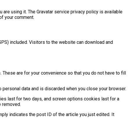
are using it. The Gravatar service privacy policy is available
t of your comment.
GPS) included. Visitors to the website can download and
These are for your convenience so that you do not have to fill
 no personal data and is discarded when you close your browser.
ies last for two days, and screen options cookies last for a
be removed.
ply indicates the post ID of the article you just edited. It