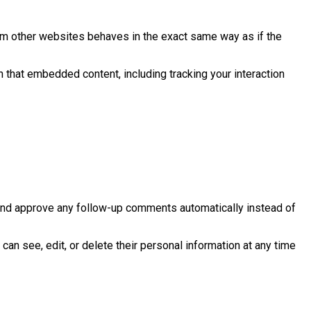
rom other websites behaves in the exact same way as if the
h that embedded content, including tracking your interaction
 and approve any follow-up comments automatically instead of
 can see, edit, or delete their personal information at any time