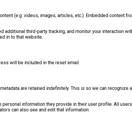
ontent (e.g. videos, images, articles, etc.). Embedded content f
dditional third-party tracking, and monitor your interaction wit
d in to that website.
ess will be included in the reset email.
metadata are retained indefinitely. This is so we can recognize
e personal information they provide in their user profile. All users
tors can also see and edit that information.