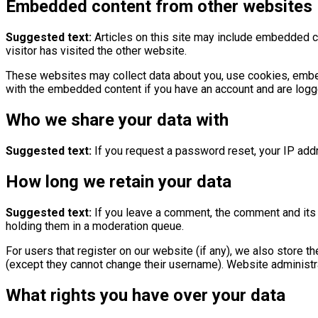
Embedded content from other websites
Suggested text:
Articles on this site may include embedded c
visitor has visited the other website.
These websites may collect data about you, use cookies, embed a
with the embedded content if you have an account and are logge
Who we share your data with
Suggested text:
If you request a password reset, your IP addr
How long we retain your data
Suggested text:
If you leave a comment, the comment and its 
holding them in a moderation queue.
For users that register on our website (if any), we also store th
(except they cannot change their username). Website administra
What rights you have over your data