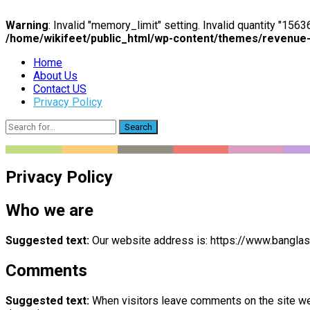
Warning
: Invalid "memory_limit" setting. Invalid quantity "15
/home/wikifeet/public_html/wp-content/themes/revenue
Home
About Us
Contact US
Privacy Policy
Search
Privacy Policy
Who we are
Suggested text:
Our website address is: https://www.banglasu
Comments
Suggested text:
When visitors leave comments on the site we 