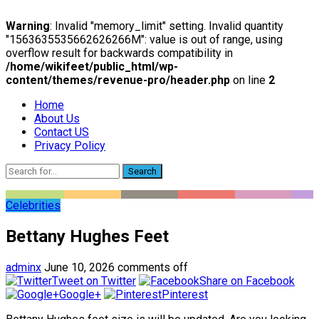
Warning
: Invalid "memory_limit" setting. Invalid quantity
"1563635535662626266M": value is out of range, using
overflow result for backwards compatibility in
/home/wikifeet/public_html/wp-
content/themes/revenue-pro/header.php
on line
2
Home
About Us
Contact US
Privacy Policy
Search
Celebrities
Bettany Hughes Feet
adminx
June 10, 2026
comments off
Tweet on Twitter
Share on Facebook
Google+
Pinterest