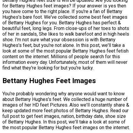
Bettany Hughes feet size is will be updated. Are you looking
for Bettany Hughes feet images? If your answer is yes then
you have come to the right place. If you're a fan of Bettany
Hughes's bare foot. We've collected some best feet images
of Bettany Hughes for you. Bettany Hughes has perfect &
beautiful feet, long legs. From close-ups of her toes to shots
of her in sandals, She likes to walk barefoot and in high heels
shoe. I'm not sure what your obsession is with Bettany
Hughes's feet, but you're not alone. In this post, we'll take a
look at some of the most popular Bettany Hughes feet fetish
content on the internet. Millions of people search for this
information every day. Unfortunately, most of them will never
find what they're looking for but you're lucky.
Bettany Hughes Feet Images
You're probably wondering why anyone would want to know
about Bettany Hughes's feet. We collected a huge number of
images of her HD feet Pictures. Also we'll constantly share &
keep updated more feet photos of Bettany Hughes. Read our
full post to get feet images, nation, birthday date, shoe size
of Bettany Hughes. In this post, we'll take a look at some of
the most popular Bettany Hughes feet images on the internet.