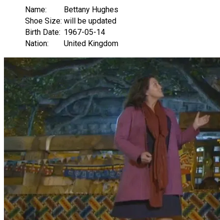
Name:
Bettany Hughes
Shoe Size:
will be updated
Birth Date:
1967-05-14
Nation:
United Kingdom