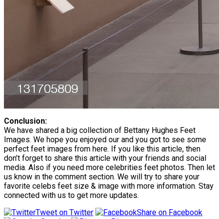
Conclusion:
We have shared a big collection of Bettany Hughes Feet
Images. We hope you enjoyed our and you got to see some
perfect feet images from here. If you like this article, then
don’t forget to share this article with your friends and social
media. Also if you need more celebrities feet photos. Then let
us know in the comment section. We will try to share your
favorite celebs feet size & image with more information. Stay
connected with us to get more updates.
Tweet on Twitter
Share on Facebook