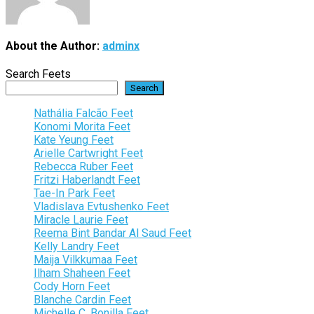
About the Author:
adminx
Search Feets
Search
Nathália Falcão Feet
Konomi Morita Feet
Kate Yeung Feet
Arielle Cartwright Feet
Rebecca Ruber Feet
Fritzi Haberlandt Feet
Tae-In Park Feet
Vladislava Evtushenko Feet
Miracle Laurie Feet
Reema Bint Bandar Al Saud Feet
Kelly Landry Feet
Maija Vilkkumaa Feet
Ilham Shaheen Feet
Cody Horn Feet
Blanche Cardin Feet
Michelle C. Bonilla Feet