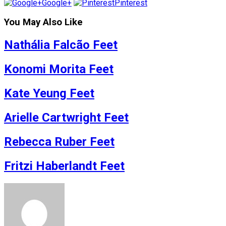
Google+
Pinterest
You May Also Like
Nathália Falcão Feet
Konomi Morita Feet
Kate Yeung Feet
Arielle Cartwright Feet
Rebecca Ruber Feet
Fritzi Haberlandt Feet