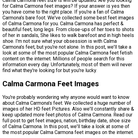
Calma Carmona feet size is will be updated. Are you looking
for Calma Carmona feet images? If your answer is yes then
you have come to the right place. If you're a fan of Calma
Carmona's bare foot. We've collected some best feet images
of Calma Carmona for you. Calma Carmona has perfect &
beautiful feet, long legs. From close-ups of her toes to shots
of her in sandals, She likes to walk barefoot and in high heels
shoe. I'm not sure what your obsession is with Calma
Carmona's feet, but you're not alone. In this post, we'll take a
look at some of the most popular Calma Carmona feet fetish
content on the internet. Millions of people search for this
information every day. Unfortunately, most of them will never
find what they're looking for but you're lucky.
Calma Carmona Feet Images
You're probably wondering why anyone would want to know
about Calma Carmona's feet. We collected a huge number of
images of her HD feet Pictures. Also we'll constantly share &
keep updated more feet photos of Calma Carmona. Read our
full post to get feet images, nation, birthday date, shoe size
of Calma Carmona. In this post, we'll take a look at some of
the most popular Calma Carmona feet images on the internet.