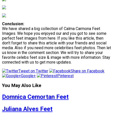
Conclusion:
We have shared a big collection of Calma Carmona Feet
Images. We hope you enjoyed our and you got to see some
perfect feet images from here. If you like this article, then
don’t forget to share this article with your friends and social
media. Also if you need more celebrities feet photos. Then let
us know in the comment section. We will try to share your
favorite celebs feet size & image with more information. Stay
connected with us to get more updates.
Tweet on Twitter
Share on Facebook
Google+
Pinterest
You May Also Like
Domnica Cemortan Feet
Juliana Alves Feet