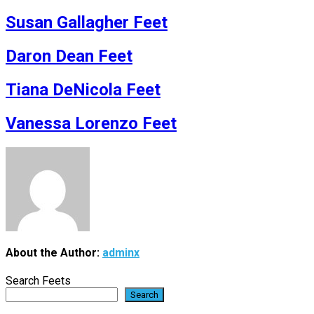
Susan Gallagher Feet
Daron Dean Feet
Tiana DeNicola Feet
Vanessa Lorenzo Feet
About the Author:
adminx
Search Feets
Search