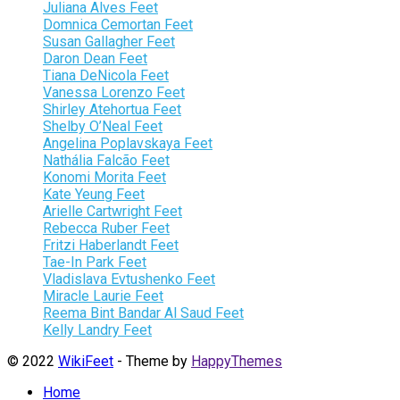
Juliana Alves Feet
Domnica Cemortan Feet
Susan Gallagher Feet
Daron Dean Feet
Tiana DeNicola Feet
Vanessa Lorenzo Feet
Shirley Atehortua Feet
Shelby O’Neal Feet
Angelina Poplavskaya Feet
Nathália Falcão Feet
Konomi Morita Feet
Kate Yeung Feet
Arielle Cartwright Feet
Rebecca Ruber Feet
Fritzi Haberlandt Feet
Tae-In Park Feet
Vladislava Evtushenko Feet
Miracle Laurie Feet
Reema Bint Bandar Al Saud Feet
Kelly Landry Feet
© 2022
WikiFeet
- Theme by
HappyThemes
Home