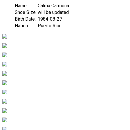
Name:
Calma Carmona
Shoe Size:
will be updated
Birth Date:
1984-08-27
Nation:
Puerto Rico