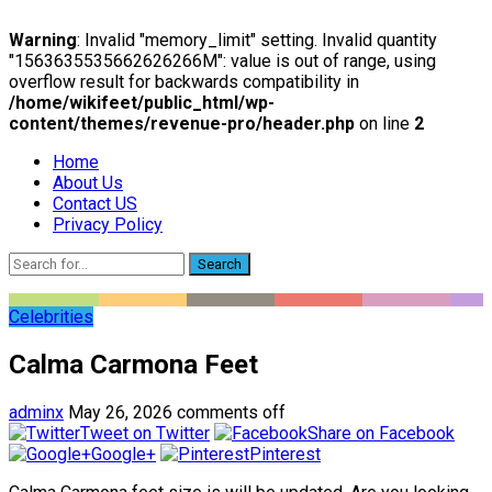
Warning
: Invalid "memory_limit" setting. Invalid quantity
"1563635535662626266M": value is out of range, using
overflow result for backwards compatibility in
/home/wikifeet/public_html/wp-
content/themes/revenue-pro/header.php
on line
2
Home
About Us
Contact US
Privacy Policy
Search
Celebrities
Calma Carmona Feet
adminx
May 26, 2026
comments off
Tweet on Twitter
Share on Facebook
Google+
Pinterest