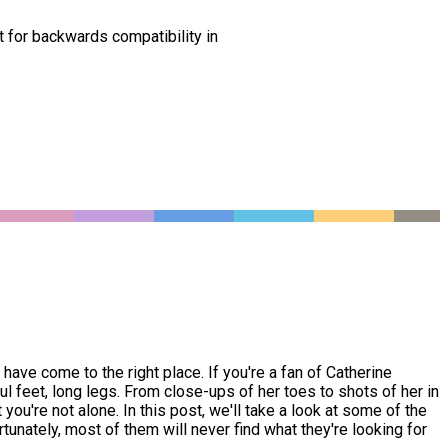
t for backwards compatibility in
ave come to the right place. If you're a fan of Catherine
 feet, long legs. From close-ups of her toes to shots of her in
ou're not alone. In this post, we'll take a look at some of the
tunately, most of them will never find what they're looking for