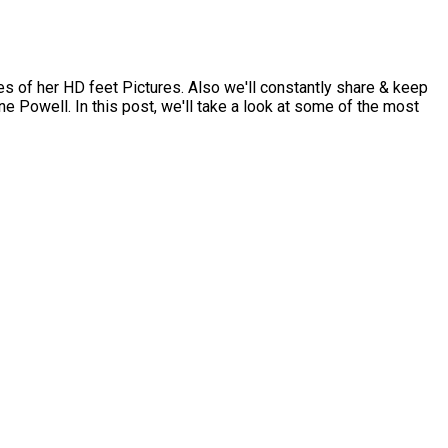
 of her HD feet Pictures. Also we'll constantly share & keep
e Powell. In this post, we'll take a look at some of the most