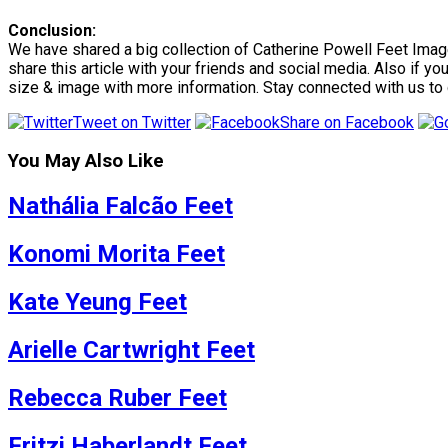
Conclusion:
We have shared a big collection of Catherine Powell Feet Images
share this article with your friends and social media. Also if y
size & image with more information. Stay connected with us to
Tweet on Twitter
Share on Facebook
You May Also Like
Nathália Falcão Feet
Konomi Morita Feet
Kate Yeung Feet
Arielle Cartwright Feet
Rebecca Ruber Feet
Fritzi Haberlandt Feet