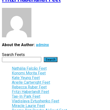
About the Author:
adminx
Search Feets
Search
Nathália Falcão Feet
Konomi Morita Feet
Kate Yeung Feet
Arielle Cartwright Feet
Rebecca Ruber Feet
Fritzi Haberlandt Feet
Tae-In Park Feet
Vladislava Evtushenko Feet
Miracle Laurie Feet