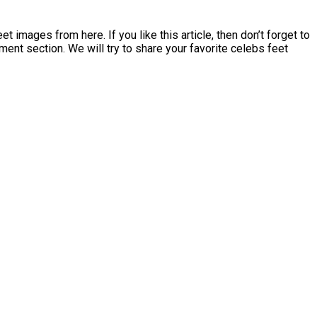
mages from here. If you like this article, then don’t forget to
ment section. We will try to share your favorite celebs feet