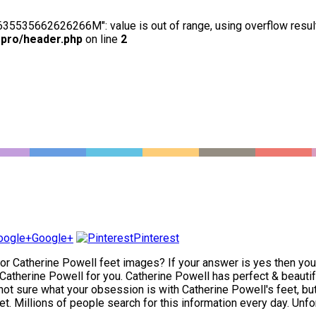
63635535662626266M": value is out of range, using overflow resul
-pro/header.php
on line
2
Google+
Pinterest
for Catherine Powell feet images? If your answer is yes then you h
atherine Powell for you. Catherine Powell has perfect & beautiful
not sure what your obsession is with Catherine Powell's feet, but y
t. Millions of people search for this information every day. Unfor