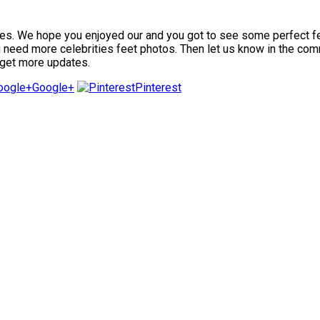
. We hope you enjoyed our and you got to see some perfect feet i
ou need more celebrities feet photos. Then let us know in the com
 get more updates.
Google+
Pinterest