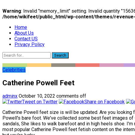
Warning
: Invalid "memory_limit" setting. Invalid quantity "15
/home/wikifeet/public_html/wp-content/themes/revenue
Home
About Us
Contact US
Privacy Policy
Search
Celebrities
Catherine Powell Feet
adminx
October 10, 2022
comments off
Tweet on Twitter
Share on Facebook
Catherine Powell feet size is will be updated. Are you looking 
Powell's bare foot. We've collected some best feet images of C
sandals, She likes to walk barefoot and in high heels shoe. I'm 
most popular Catherine Powell feet fetish content on the interne