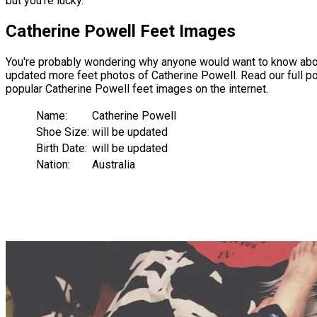
but you're lucky.
Catherine Powell Feet Images
You're probably wondering why anyone would want to know about
updated more feet photos of Catherine Powell. Read our full pos
popular Catherine Powell feet images on the internet.
Name:
Catherine Powell
Shoe Size:
will be updated
Birth Date:
will be updated
Nation:
Australia