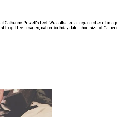
 Catherine Powell's feet. We collected a huge number of images
t to get feet images, nation, birthday date, shoe size of Catherin