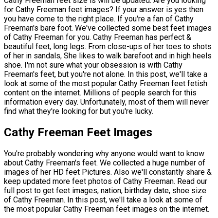
Cathy Freeman feet size is will be updated. Are you looking
for Cathy Freeman feet images? If your answer is yes then
you have come to the right place. If you're a fan of Cathy
Freeman's bare foot. We've collected some best feet images
of Cathy Freeman for you. Cathy Freeman has perfect &
beautiful feet, long legs. From close-ups of her toes to shots
of her in sandals, She likes to walk barefoot and in high heels
shoe. I'm not sure what your obsession is with Cathy
Freeman's feet, but you're not alone. In this post, we'll take a
look at some of the most popular Cathy Freeman feet fetish
content on the internet. Millions of people search for this
information every day. Unfortunately, most of them will never
find what they're looking for but you're lucky.
Cathy Freeman Feet Images
You're probably wondering why anyone would want to know
about Cathy Freeman's feet. We collected a huge number of
images of her HD feet Pictures. Also we'll constantly share &
keep updated more feet photos of Cathy Freeman. Read our
full post to get feet images, nation, birthday date, shoe size
of Cathy Freeman. In this post, we'll take a look at some of
the most popular Cathy Freeman feet images on the internet.