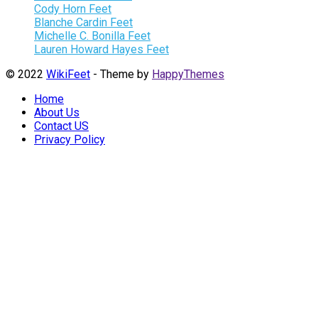
Cody Horn Feet
Blanche Cardin Feet
Michelle C. Bonilla Feet
Lauren Howard Hayes Feet
© 2022
WikiFeet
- Theme by
HappyThemes
Home
About Us
Contact US
Privacy Policy