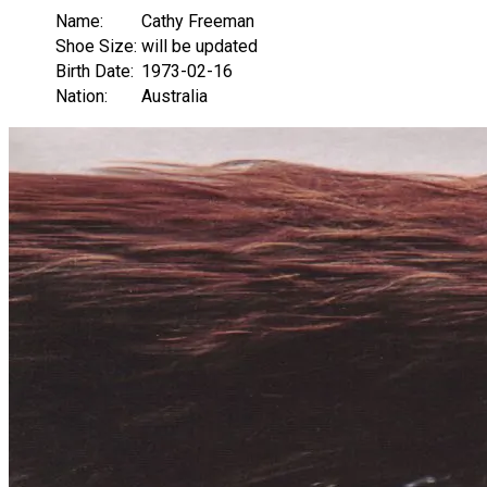
Name:
Cathy Freeman
Shoe Size:
will be updated
Birth Date:
1973-02-16
Nation:
Australia