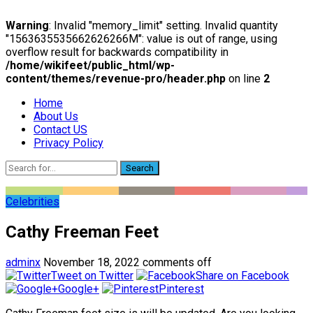
Warning
: Invalid "memory_limit" setting. Invalid quantity
"1563635535662626266M": value is out of range, using
overflow result for backwards compatibility in
/home/wikifeet/public_html/wp-
content/themes/revenue-pro/header.php
on line
2
Home
About Us
Contact US
Privacy Policy
Search
Celebrities
Cathy Freeman Feet
adminx
November 18, 2022
comments off
Tweet on Twitter
Share on Facebook
Google+
Pinterest