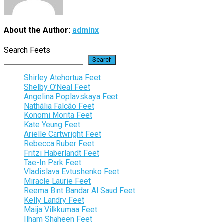
About the Author:
adminx
Search Feets
Search
Shirley Atehortua Feet
Shelby O’Neal Feet
Angelina Poplavskaya Feet
Nathália Falcão Feet
Konomi Morita Feet
Kate Yeung Feet
Arielle Cartwright Feet
Rebecca Ruber Feet
Fritzi Haberlandt Feet
Tae-In Park Feet
Vladislava Evtushenko Feet
Miracle Laurie Feet
Reema Bint Bandar Al Saud Feet
Kelly Landry Feet
Maija Vilkkumaa Feet
Ilham Shaheen Feet