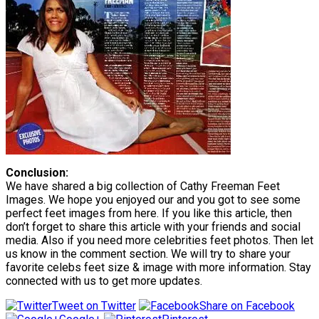
Conclusion:
We have shared a big collection of Cathy Freeman Feet
Images. We hope you enjoyed our and you got to see some
perfect feet images from here. If you like this article, then
don’t forget to share this article with your friends and social
media. Also if you need more celebrities feet photos. Then let
us know in the comment section. We will try to share your
favorite celebs feet size & image with more information. Stay
connected with us to get more updates.
Tweet on Twitter
Share on Facebook