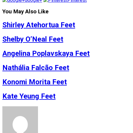
Google+
Pinterest
You May Also Like
Shirley Atehortua Feet
Shelby O’Neal Feet
Angelina Poplavskaya Feet
Nathália Falcão Feet
Konomi Morita Feet
Kate Yeung Feet