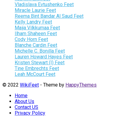
Vladislava Evtushenko Feet
Miracle Laurie Feet
Reema Bint Bandar Al Saud Feet
Kelly Landry Feet
Maija Vilkkumaa Feet
Ilham Shaheen Feet
Cody Horn Feet
Blanche Cardin Feet
Michelle C. Bonilla Feet
Lauren Howard Hayes Feet
Kristen Stewart (I) Feet
Tine Embrechts Feet
Leah McCourt Feet
© 2022
WikiFeet
- Theme by
HappyThemes
Home
About Us
Contact US
Privacy Policy