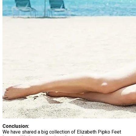
Conclusion:
We have shared a big collection of Elizabeth Pipko Feet