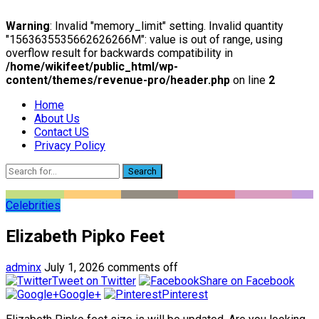
Warning
: Invalid "memory_limit" setting. Invalid quantity
"1563635535662626266M": value is out of range, using
overflow result for backwards compatibility in
/home/wikifeet/public_html/wp-
content/themes/revenue-pro/header.php
on line
2
Home
About Us
Contact US
Privacy Policy
Search
Celebrities
Elizabeth Pipko Feet
adminx
July 1, 2026
comments off
Tweet on Twitter
Share on Facebook
Google+
Pinterest