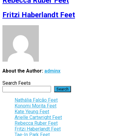
Rebecca Ruber Feet
Fritzi Haberlandt Feet
About the Author:
adminx
Search Feets
Search
Nathália Falcão Feet
Konomi Morita Feet
Kate Yeung Feet
Arielle Cartwright Feet
Rebecca Ruber Feet
Fritzi Haberlandt Feet
Tae-In Park Feet