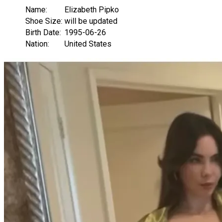
Name:
Elizabeth Pipko
Shoe Size:
will be updated
Birth Date:
1995-06-26
Nation:
United States