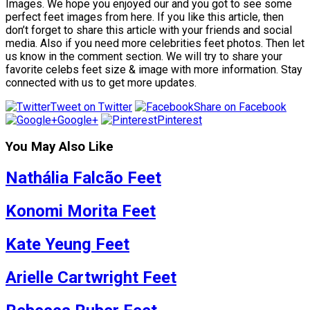
Images. We hope you enjoyed our and you got to see some
perfect feet images from here. If you like this article, then
don’t forget to share this article with your friends and social
media. Also if you need more celebrities feet photos. Then let
us know in the comment section. We will try to share your
favorite celebs feet size & image with more information. Stay
connected with us to get more updates.
Tweet on Twitter
Share on Facebook
Google+
Pinterest
You May Also Like
Nathália Falcão Feet
Konomi Morita Feet
Kate Yeung Feet
Arielle Cartwright Feet