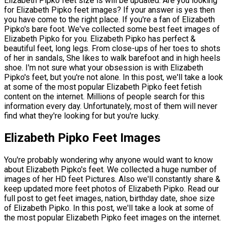
Elizabeth Pipko feet size is will be updated. Are you looking
for Elizabeth Pipko feet images? If your answer is yes then
you have come to the right place. If you're a fan of Elizabeth
Pipko's bare foot. We've collected some best feet images of
Elizabeth Pipko for you. Elizabeth Pipko has perfect &
beautiful feet, long legs. From close-ups of her toes to shots
of her in sandals, She likes to walk barefoot and in high heels
shoe. I'm not sure what your obsession is with Elizabeth
Pipko's feet, but you're not alone. In this post, we'll take a look
at some of the most popular Elizabeth Pipko feet fetish
content on the internet. Millions of people search for this
information every day. Unfortunately, most of them will never
find what they're looking for but you're lucky.
Elizabeth Pipko Feet Images
You're probably wondering why anyone would want to know
about Elizabeth Pipko's feet. We collected a huge number of
images of her HD feet Pictures. Also we'll constantly share &
keep updated more feet photos of Elizabeth Pipko. Read our
full post to get feet images, nation, birthday date, shoe size
of Elizabeth Pipko. In this post, we'll take a look at some of
the most popular Elizabeth Pipko feet images on the internet.