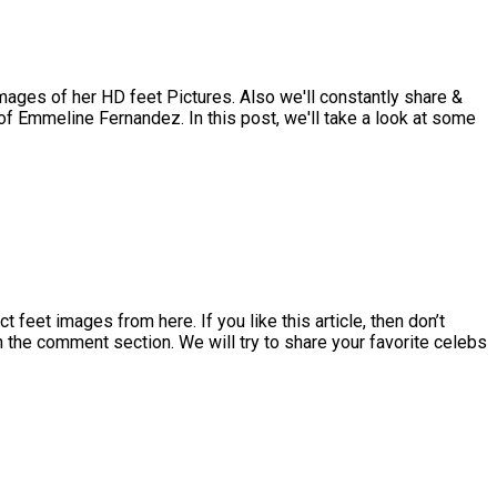
ges of her HD feet Pictures. Also we'll constantly share &
f Emmeline Fernandez. In this post, we'll take a look at some
et images from here. If you like this article, then don’t
in the comment section. We will try to share your favorite celebs