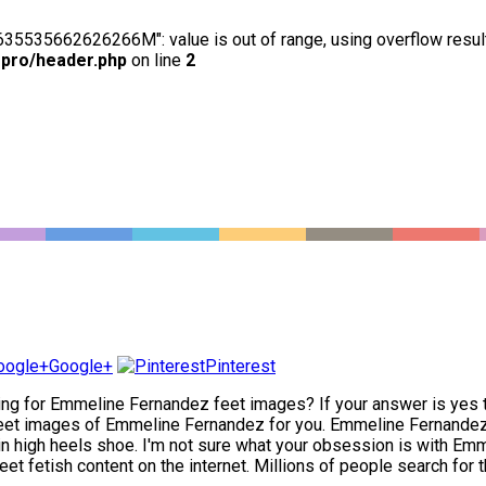
63635535662626266M": value is out of range, using overflow resul
-pro/header.php
on line
2
Google+
Pinterest
ng for Emmeline Fernandez feet images? If your answer is yes the
et images of Emmeline Fernandez for you. Emmeline Fernandez ha
in high heels shoe. I'm not sure what your obsession is with Emmel
 fetish content on the internet. Millions of people search for th