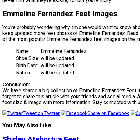
never find what they're looking for but you're lucky.
Emmeline Fernandez Feet Images
You're probably wondering why anyone would want to know abou
keep updated more feet photos of Emmeline Fernandez. Read our 
of the most popular Emmeline Fernandez feet images on the in
Name:
Emmeline Fernandez
Shoe Size:
will be updated
Birth Date:
will be updated
Nation:
will be updated
Conclusion:
We have shared a big collection of Emmeline Fernandez Feet Ima
forget to share this article with your friends and social media.
feet size & image with more information. Stay connected with 
Tweet on Twitter
Share on Facebook
You May Also Like
Shirley Atehortua Feet