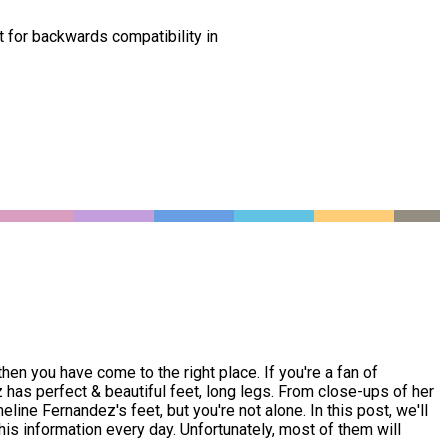
t for backwards compatibility in
n you have come to the right place. If you're a fan of
s perfect & beautiful feet, long legs. From close-ups of her
ine Fernandez's feet, but you're not alone. In this post, we'll
is information every day. Unfortunately, most of them will