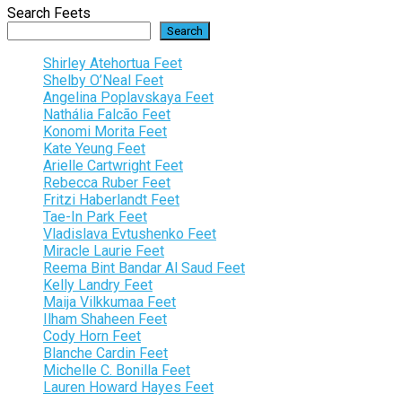
Search Feets
Search
Shirley Atehortua Feet
Shelby O’Neal Feet
Angelina Poplavskaya Feet
Nathália Falcão Feet
Konomi Morita Feet
Kate Yeung Feet
Arielle Cartwright Feet
Rebecca Ruber Feet
Fritzi Haberlandt Feet
Tae-In Park Feet
Vladislava Evtushenko Feet
Miracle Laurie Feet
Reema Bint Bandar Al Saud Feet
Kelly Landry Feet
Maija Vilkkumaa Feet
Ilham Shaheen Feet
Cody Horn Feet
Blanche Cardin Feet
Michelle C. Bonilla Feet
Lauren Howard Hayes Feet