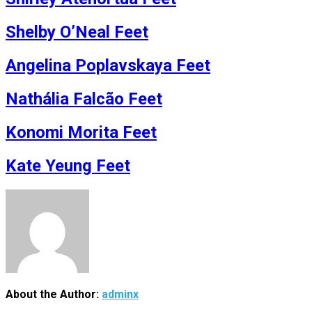
Shelby O’Neal Feet
Angelina Poplavskaya Feet
Nathália Falcão Feet
Konomi Morita Feet
Kate Yeung Feet
About the Author:
adminx