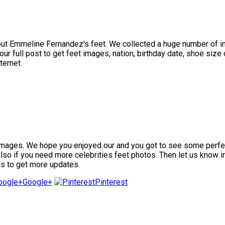
t Emmeline Fernandez's feet. We collected a huge number of ima
full post to get feet images, nation, birthday date, shoe size o
ternet.
ges. We hope you enjoyed our and you got to see some perfect fe
 Also if you need more celebrities feet photos. Then let us know 
us to get more updates.
Google+
Pinterest