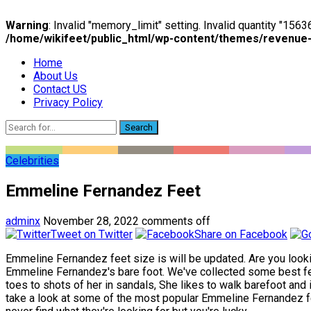
Warning
: Invalid "memory_limit" setting. Invalid quantity "15
/home/wikifeet/public_html/wp-content/themes/revenue
Home
About Us
Contact US
Privacy Policy
Search
Celebrities
Emmeline Fernandez Feet
adminx
November 28, 2022
comments off
Tweet on Twitter
Share on Facebook
Emmeline Fernandez feet size is will be updated. Are you looki
Emmeline Fernandez's bare foot. We've collected some best fe
toes to shots of her in sandals, She likes to walk barefoot and 
take a look at some of the most popular Emmeline Fernandez feet