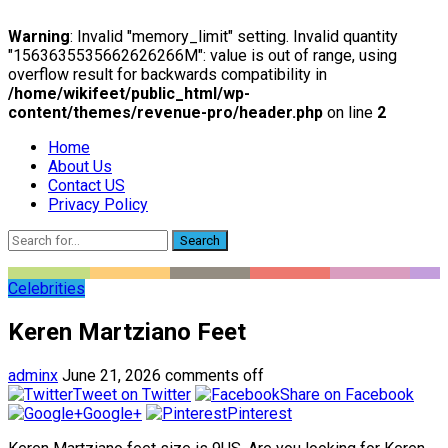
Warning
: Invalid "memory_limit" setting. Invalid quantity
"1563635535662626266M": value is out of range, using
overflow result for backwards compatibility in
/home/wikifeet/public_html/wp-
content/themes/revenue-pro/header.php
on line
2
Home
About Us
Contact US
Privacy Policy
Search
Celebrities
Keren Martziano Feet
adminx
June 21, 2026
comments off
Tweet on Twitter
Share on Facebook
Google+
Pinterest