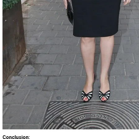
Conclusion: