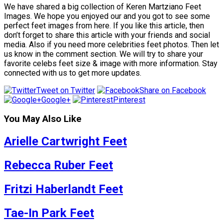
We have shared a big collection of Keren Martziano Feet
Images. We hope you enjoyed our and you got to see some
perfect feet images from here. If you like this article, then
don’t forget to share this article with your friends and social
media. Also if you need more celebrities feet photos. Then let
us know in the comment section. We will try to share your
favorite celebs feet size & image with more information. Stay
connected with us to get more updates.
Tweet on Twitter
Share on Facebook
Google+
Pinterest
You May Also Like
Arielle Cartwright Feet
Rebecca Ruber Feet
Fritzi Haberlandt Feet
Tae-In Park Feet