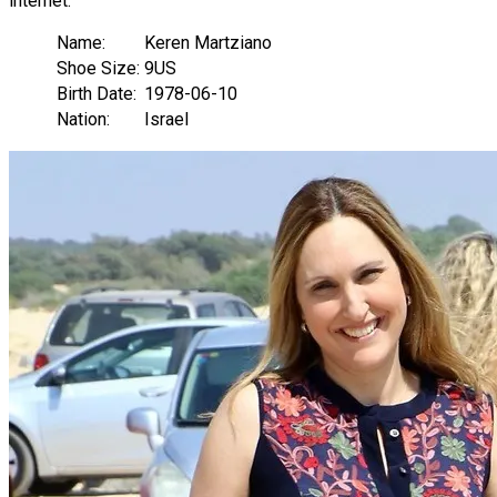
internet.
Name:
Keren Martziano
Shoe Size:
9US
Birth Date:
1978-06-10
Nation:
Israel