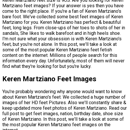
Keren Martziano feet size is 9US. Are you looking for Keren
Martziano feet images? If your answer is yes then you have
come to the right place. If you're a fan of Keren Martziano's
bare foot. We've collected some best feet images of Keren
Martziano for you. Keren Martziano has perfect & beautiful
feet, long legs. From close-ups of her toes to shots of her in
sandals, She likes to walk barefoot and in high heels shoe.
I'm not sure what your obsession is with Keren Martziano's
feet, but you're not alone. In this post, we'll take a look at
some of the most popular Keren Martziano feet fetish
content on the internet. Millions of people search for this
information every day. Unfortunately, most of them will never
find what they're looking for but you're lucky.
Keren Martziano Feet Images
You're probably wondering why anyone would want to know
about Keren Martziano's feet. We collected a huge number of
images of her HD feet Pictures. Also we'll constantly share &
keep updated more feet photos of Keren Martziano. Read our
full post to get feet images, nation, birthday date, shoe size
of Keren Martziano. In this post, we'll take a look at some of
the most popular Keren Martziano feet images on the