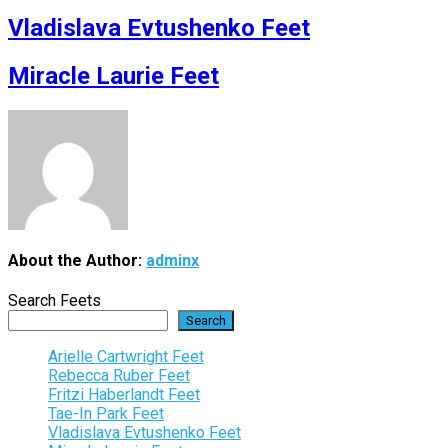
Vladislava Evtushenko Feet
Miracle Laurie Feet
About the Author:
adminx
Search Feets
Search
Arielle Cartwright Feet
Rebecca Ruber Feet
Fritzi Haberlandt Feet
Tae-In Park Feet
Vladislava Evtushenko Feet