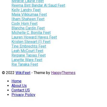
Miracle Laurie Feet
Reema Bint Bandar Al Saud Feet
Kelly Landry Feet
Maija Vilkkumaa Feet
Ilham Shaheen Feet
Cody Horn Feet
Blanche Cardin Feet
Michelle C. Bonilla Feet
Lauren Howard Hayes Feet
Kristen Stewart (I) Feet
Tine Embrechts Feet
Leah McCourt Feet
Regiane Tapias Feet
Lanette Ware Feet
Rie Tanaka Feet
© 2022
WikiFeet
- Theme by
HappyThemes
Home
About Us
Contact US
Privacy Policy