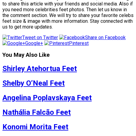
to share this article with your friends and social media. Also if
you need more celebrities feet photos. Then let us know in
the comment section. We will try to share your favorite celebs
feet size & image with more information. Stay connected with
us to get more updates.
Tweet on Twitter
Share on Facebook
Google+
Pinterest
You May Also Like
Shirley Atehortua Feet
Shelby O’Neal Feet
Angelina Poplavskaya Feet
Nathália Falcão Feet
Konomi Morita Feet