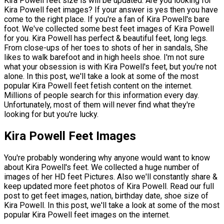
Kira Powell feet size is will be updated. Are you looking for
Kira Powell feet images? If your answer is yes then you have
come to the right place. If you're a fan of Kira Powell's bare
foot. We've collected some best feet images of Kira Powell
for you. Kira Powell has perfect & beautiful feet, long legs.
From close-ups of her toes to shots of her in sandals, She
likes to walk barefoot and in high heels shoe. I'm not sure
what your obsession is with Kira Powell's feet, but you're not
alone. In this post, we'll take a look at some of the most
popular Kira Powell feet fetish content on the internet.
Millions of people search for this information every day.
Unfortunately, most of them will never find what they're
looking for but you're lucky.
Kira Powell Feet Images
You're probably wondering why anyone would want to know
about Kira Powell's feet. We collected a huge number of
images of her HD feet Pictures. Also we'll constantly share &
keep updated more feet photos of Kira Powell. Read our full
post to get feet images, nation, birthday date, shoe size of
Kira Powell. In this post, we'll take a look at some of the most
popular Kira Powell feet images on the internet.