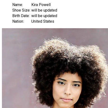
Name:
Kira Powell
Shoe Size:
will be updated
Birth Date:
will be updated
Nation:
United States