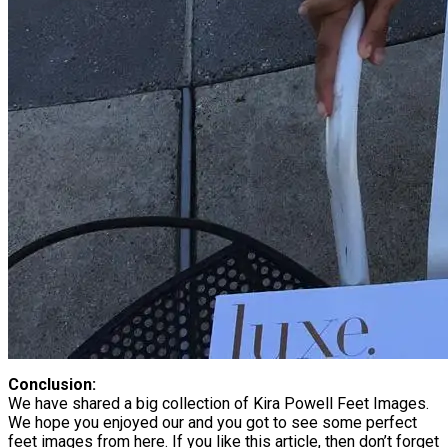
Conclusion:
We have shared a big collection of Kira Powell Feet Images.
We hope you enjoyed our and you got to see some perfect
feet images from here. If you like this article, then don’t forget