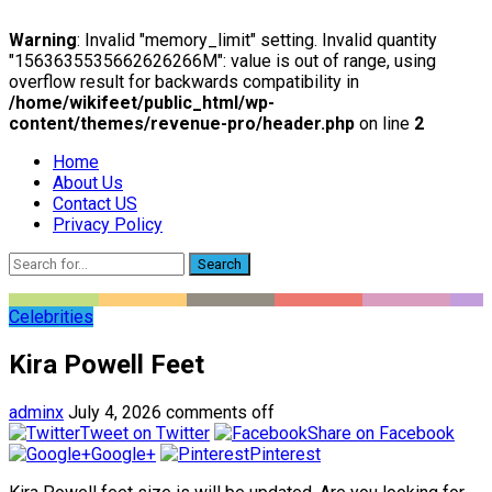
Warning
: Invalid "memory_limit" setting. Invalid quantity
"1563635535662626266M": value is out of range, using
overflow result for backwards compatibility in
/home/wikifeet/public_html/wp-
content/themes/revenue-pro/header.php
on line
2
Home
About Us
Contact US
Privacy Policy
Search
Celebrities
Kira Powell Feet
adminx
July 4, 2026
comments off
Tweet on Twitter
Share on Facebook
Google+
Pinterest