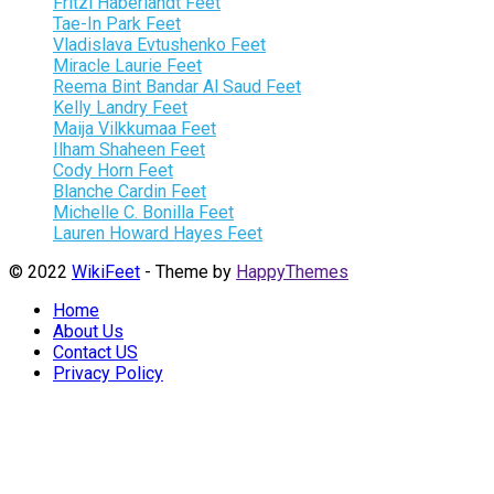
Fritzi Haberlandt Feet
Tae-In Park Feet
Vladislava Evtushenko Feet
Miracle Laurie Feet
Reema Bint Bandar Al Saud Feet
Kelly Landry Feet
Maija Vilkkumaa Feet
Ilham Shaheen Feet
Cody Horn Feet
Blanche Cardin Feet
Michelle C. Bonilla Feet
Lauren Howard Hayes Feet
© 2022
WikiFeet
- Theme by
HappyThemes
Home
About Us
Contact US
Privacy Policy