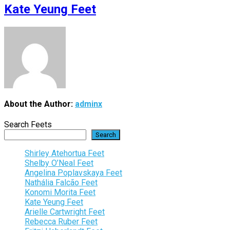
Kate Yeung Feet
About the Author:
adminx
Search Feets
Search
Shirley Atehortua Feet
Shelby O’Neal Feet
Angelina Poplavskaya Feet
Nathália Falcão Feet
Konomi Morita Feet
Kate Yeung Feet
Arielle Cartwright Feet
Rebecca Ruber Feet