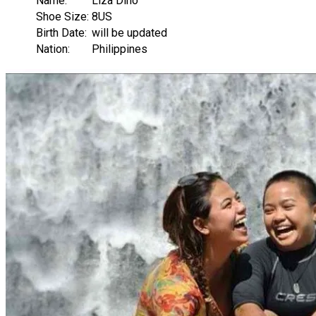
Name:
Liza Diño
Shoe Size:
8US
Birth Date:
will be updated
Nation:
Philippines