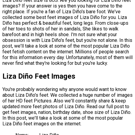
Liza Diño feet size is 8US. Are you looking for Liza Diño feet
images? If your answer is yes then you have come to the
right place. If you're a fan of Liza Diño's bare foot. We've
collected some best feet images of Liza Diño for you. Liza
Diño has perfect & beautiful feet, long legs. From close-ups
of her toes to shots of her in sandals, She likes to walk
barefoot and in high heels shoe. I'm not sure what your
obsession is with Liza Diño's feet, but you're not alone. In this
post, we'll take a look at some of the most popular Liza Diño
feet fetish content on the internet. Millions of people search
for this information every day. Unfortunately, most of them will
never find what they're looking for but you're lucky.
Liza Diño Feet Images
You're probably wondering why anyone would want to know
about Liza Diño's feet. We collected a huge number of images
of her HD feet Pictures. Also we'll constantly share & keep
updated more feet photos of Liza Diño. Read our full post to
get feet images, nation, birthday date, shoe size of Liza Diño.
In this post, we'll take a look at some of the most popular
Liza Diño feet images on the internet.