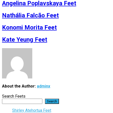
Angelina Poplavskaya Feet
Nathália Falcão Feet
Konomi Morita Feet
Kate Yeung Feet
About the Author:
adminx
Search Feets
Search
Shirley Atehortua Feet