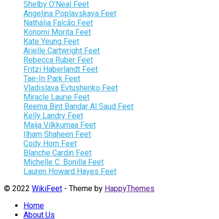
Shelby O’Neal Feet
Angelina Poplavskaya Feet
Nathália Falcão Feet
Konomi Morita Feet
Kate Yeung Feet
Arielle Cartwright Feet
Rebecca Ruber Feet
Fritzi Haberlandt Feet
Tae-In Park Feet
Vladislava Evtushenko Feet
Miracle Laurie Feet
Reema Bint Bandar Al Saud Feet
Kelly Landry Feet
Maija Vilkkumaa Feet
Ilham Shaheen Feet
Cody Horn Feet
Blanche Cardin Feet
Michelle C. Bonilla Feet
Lauren Howard Hayes Feet
© 2022
WikiFeet
- Theme by
HappyThemes
Home
About Us