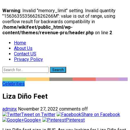
Warning
: Invalid "memory_limit" setting. Invalid quantity
"1563635535662626266M": value is out of range, using
overflow result for backwards compatibility in
/home/wikifeet/public_html/wp-
content/themes/revenue-pro/header.php
on line
2
Home
About Us
Contact US
Privacy Policy
Search
Celebrities
Liza Diño Feet
adminx
November 27, 2022
comments off
Tweet on Twitter
Share on Facebook
Google+
Pinterest