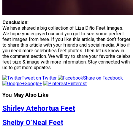
Conclusion:
We have shared a big collection of Liza Diño Feet Images.
We hope you enjoyed our and you got to see some perfect
feet images from here. If you like this article, then don’t forget
to share this article with your friends and social media. Also if
you need more celebrities feet photos. Then let us know in
the comment section. We will try to share your favorite celebs
feet size & image with more information. Stay connected with
us to get more updates.
Tweet on Twitter
Share on Facebook
Google+
Pinterest
You May Also Like
Shirley Atehortua Feet
Shelby O’Neal Feet