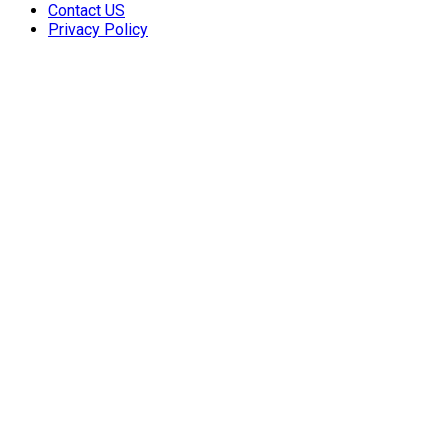
Contact US
Privacy Policy