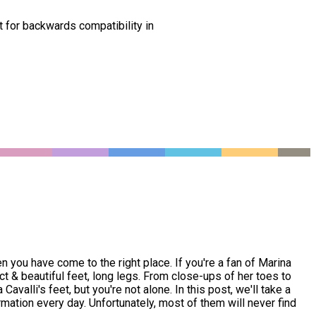
t for backwards compatibility in
en you have come to the right place. If you're a fan of Marina
ct & beautiful feet, long legs. From close-ups of her toes to
valli's feet, but you're not alone. In this post, we'll take a
rmation every day. Unfortunately, most of them will never find