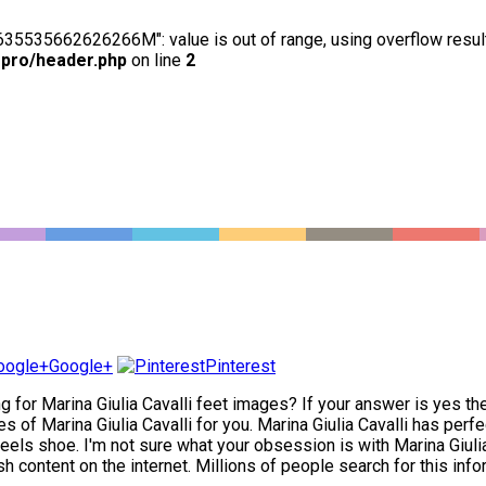
63635535662626266M": value is out of range, using overflow resul
-pro/header.php
on line
2
Google+
Pinterest
ng for Marina Giulia Cavalli feet images? If your answer is yes th
s of Marina Giulia Cavalli for you. Marina Giulia Cavalli has perfe
els shoe. I'm not sure what your obsession is with Marina Giulia Ca
sh content on the internet. Millions of people search for this info