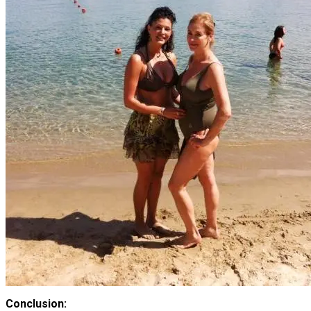
Conclusion: