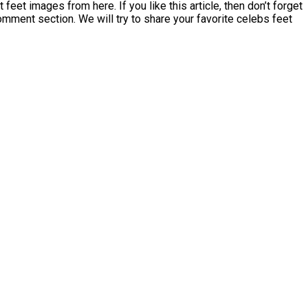
et images from here. If you like this article, then don’t forget
comment section. We will try to share your favorite celebs feet