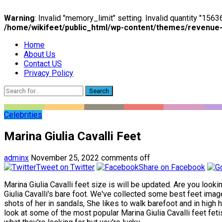
Warning
: Invalid "memory_limit" setting. Invalid quantity "15
/home/wikifeet/public_html/wp-content/themes/revenue
Home
About Us
Contact US
Privacy Policy
Search
Celebrities
Marina Giulia Cavalli Feet
adminx
November 25, 2022
comments off
Tweet on Twitter
Share on Facebook
Marina Giulia Cavalli feet size is will be updated. Are you looki
Giulia Cavalli's bare foot. We've collected some best feet image
shots of her in sandals, She likes to walk barefoot and in high he
look at some of the most popular Marina Giulia Cavalli feet feti