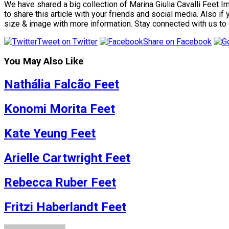
We have shared a big collection of Marina Giulia Cavalli Feet I
to share this article with your friends and social media. Also i
size & image with more information. Stay connected with us to
Tweet on Twitter
Share on Facebook
You May Also Like
Nathália Falcão Feet
Konomi Morita Feet
Kate Yeung Feet
Arielle Cartwright Feet
Rebecca Ruber Feet
Fritzi Haberlandt Feet