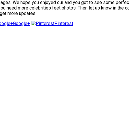
mages. We hope you enjoyed our and you got to see some perfect fe
f you need more celebrities feet photos. Then let us know in the 
 get more updates.
Google+
Pinterest