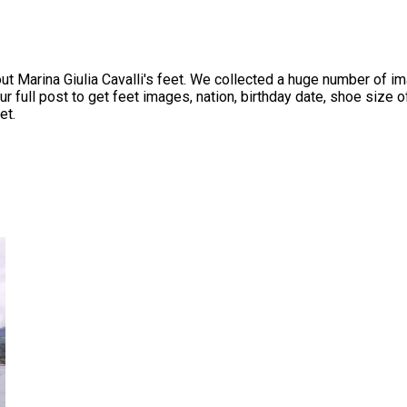
Marina Giulia Cavalli's feet. We collected a huge number of ima
full post to get feet images, nation, birthday date, shoe size of 
et.