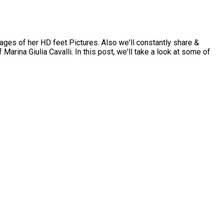
ges of her HD feet Pictures. Also we'll constantly share &
Marina Giulia Cavalli. In this post, we'll take a look at some of