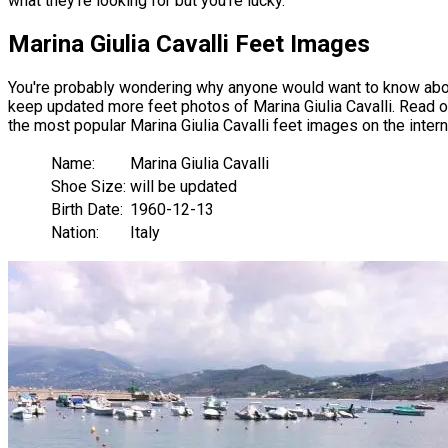
what they're looking for but you're lucky.
Marina Giulia Cavalli Feet Images
You're probably wondering why anyone would want to know about 
keep updated more feet photos of Marina Giulia Cavalli. Read our 
the most popular Marina Giulia Cavalli feet images on the intern
Name:
Marina Giulia Cavalli
Shoe Size:
will be updated
Birth Date:
1960-12-13
Nation:
Italy