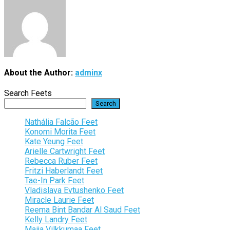
About the Author:
adminx
Search Feets
Search
Nathália Falcão Feet
Konomi Morita Feet
Kate Yeung Feet
Arielle Cartwright Feet
Rebecca Ruber Feet
Fritzi Haberlandt Feet
Tae-In Park Feet
Vladislava Evtushenko Feet
Miracle Laurie Feet
Reema Bint Bandar Al Saud Feet
Kelly Landry Feet
Maija Vilkkumaa Feet