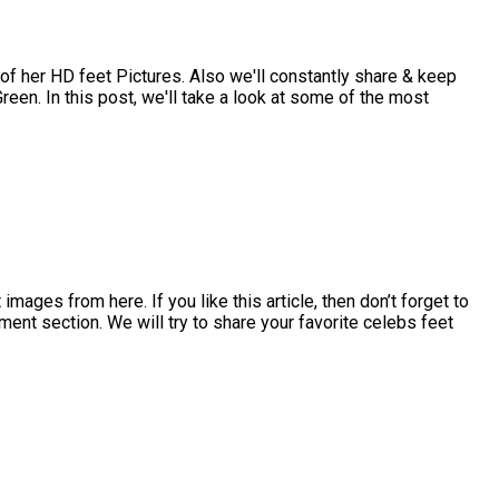
 her HD feet Pictures. Also we'll constantly share & keep
een. In this post, we'll take a look at some of the most
ges from here. If you like this article, then don’t forget to
ment section. We will try to share your favorite celebs feet