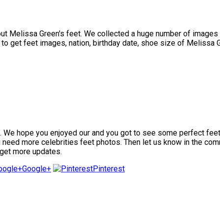
 Melissa Green's feet. We collected a huge number of images of
o get feet images, nation, birthday date, shoe size of Melissa Gr
We hope you enjoyed our and you got to see some perfect feet ima
ou need more celebrities feet photos. Then let us know in the com
 get more updates.
Google+
Pinterest