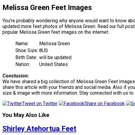
Melissa Green Feet Images
You're probably wondering why anyone would want to know about
updated more feet photos of Melissa Green. Read our full post t
popular Melissa Green feet images on the internet.
Name:
Melissa Green
Shoe Size:
8US
Birth Date:
will be updated
Nation:
United States
Conclusion:
We have shared a big collection of Melissa Green Feet Images. 
share this article with your friends and social media. Also if y
size & image with more information. Stay connected with us to
Tweet on Twitter
Share on Facebook
You May Also Like
Shirley Atehortua Feet