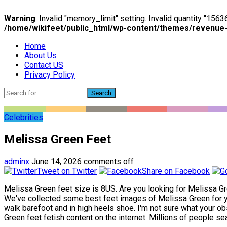
Warning
: Invalid "memory_limit" setting. Invalid quantity "15
/home/wikifeet/public_html/wp-content/themes/revenue
Home
About Us
Contact US
Privacy Policy
Search
Celebrities
Melissa Green Feet
adminx
June 14, 2026
comments off
Tweet on Twitter
Share on Facebook
Melissa Green feet size is 8US. Are you looking for Melissa Gre
We've collected some best feet images of Melissa Green for you
walk barefoot and in high heels shoe. I'm not sure what your obs
Green feet fetish content on the internet. Millions of people sea