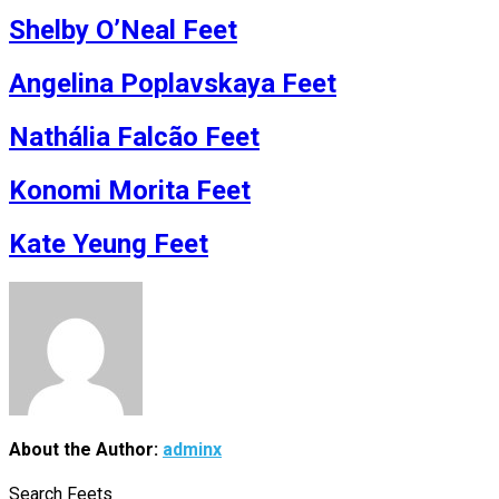
Shelby O’Neal Feet
Angelina Poplavskaya Feet
Nathália Falcão Feet
Konomi Morita Feet
Kate Yeung Feet
About the Author:
adminx
Search Feets