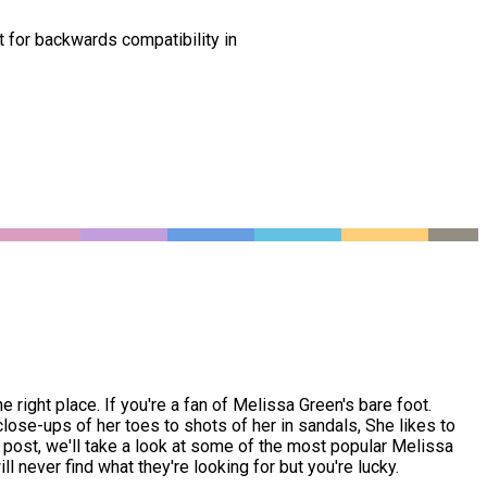
t for backwards compatibility in
right place. If you're a fan of Melissa Green's bare foot.
ose-ups of her toes to shots of her in sandals, She likes to
s post, we'll take a look at some of the most popular Melissa
l never find what they're looking for but you're lucky.