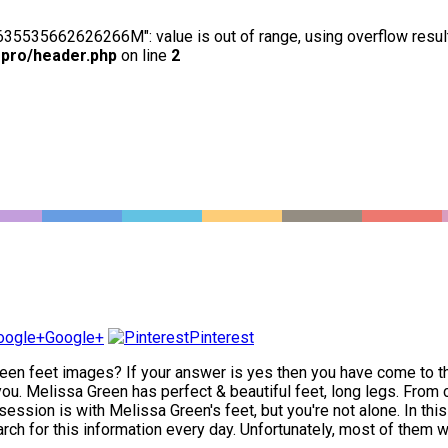
63635535662626266M": value is out of range, using overflow resul
-pro/header.php
on line
2
Google+
Pinterest
en feet images? If your answer is yes then you have come to the 
. Melissa Green has perfect & beautiful feet, long legs. From cl
ession is with Melissa Green's feet, but you're not alone. In thi
rch for this information every day. Unfortunately, most of them wil