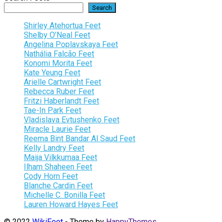
Search
Shirley Atehortua Feet
Shelby O’Neal Feet
Angelina Poplavskaya Feet
Nathália Falcão Feet
Konomi Morita Feet
Kate Yeung Feet
Arielle Cartwright Feet
Rebecca Ruber Feet
Fritzi Haberlandt Feet
Tae-In Park Feet
Vladislava Evtushenko Feet
Miracle Laurie Feet
Reema Bint Bandar Al Saud Feet
Kelly Landry Feet
Maija Vilkkumaa Feet
Ilham Shaheen Feet
Cody Horn Feet
Blanche Cardin Feet
Michelle C. Bonilla Feet
Lauren Howard Hayes Feet
© 2022
WikiFeet
- Theme by
HappyThemes