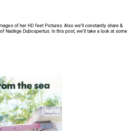
ges of her HD feet Pictures. Also we'll constantly share &
of Nadège Dubospertus. In this post, we'll take a look at some