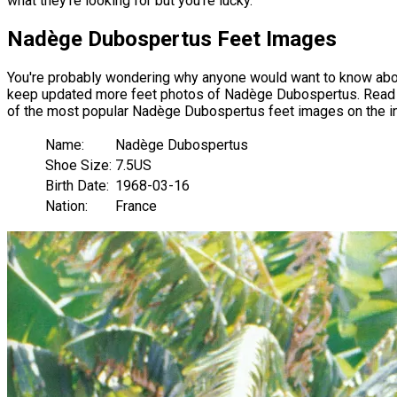
what they're looking for but you're lucky.
Nadège Dubospertus Feet Images
You're probably wondering why anyone would want to know abou
keep updated more feet photos of Nadège Dubospertus. Read our 
of the most popular Nadège Dubospertus feet images on the in
Name:
Nadège Dubospertus
Shoe Size:
7.5US
Birth Date:
1968-03-16
Nation:
France