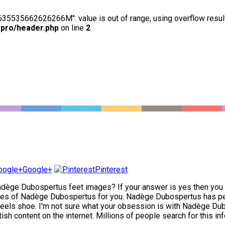
63635535662626266M": value is out of range, using overflow resul
-pro/header.php
on line
2
Google+
Pinterest
dège Dubospertus feet images? If your answer is yes then you ha
es of Nadège Dubospertus for you. Nadège Dubospertus has perfe
heels shoe. I'm not sure what your obsession is with Nadège Dubosp
 content on the internet. Millions of people search for this inf