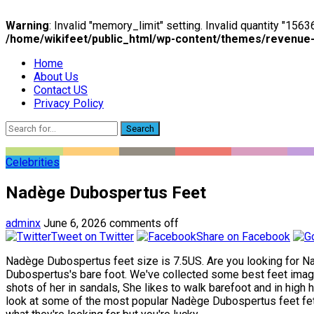
Warning
: Invalid "memory_limit" setting. Invalid quantity "15
/home/wikifeet/public_html/wp-content/themes/revenue
Home
About Us
Contact US
Privacy Policy
Search
Celebrities
Nadège Dubospertus Feet
adminx
June 6, 2026
comments off
Tweet on Twitter
Share on Facebook
Nadège Dubospertus feet size is 7.5US. Are you looking for Na
Dubospertus's bare foot. We've collected some best feet imag
shots of her in sandals, She likes to walk barefoot and in high 
look at some of the most popular Nadège Dubospertus feet fetish