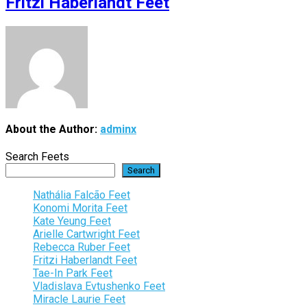
Fritzi Haberlandt Feet
About the Author:
adminx
Search Feets
Search
Nathália Falcão Feet
Konomi Morita Feet
Kate Yeung Feet
Arielle Cartwright Feet
Rebecca Ruber Feet
Fritzi Haberlandt Feet
Tae-In Park Feet
Vladislava Evtushenko Feet
Miracle Laurie Feet