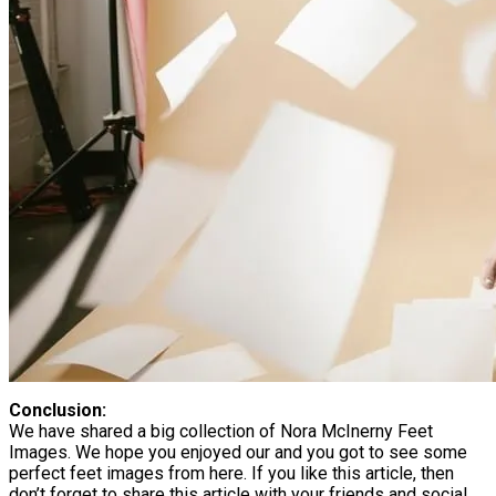
Conclusion:
We have shared a big collection of Nora McInerny Feet
Images. We hope you enjoyed our and you got to see some
perfect feet images from here. If you like this article, then
don’t forget to share this article with your friends and social