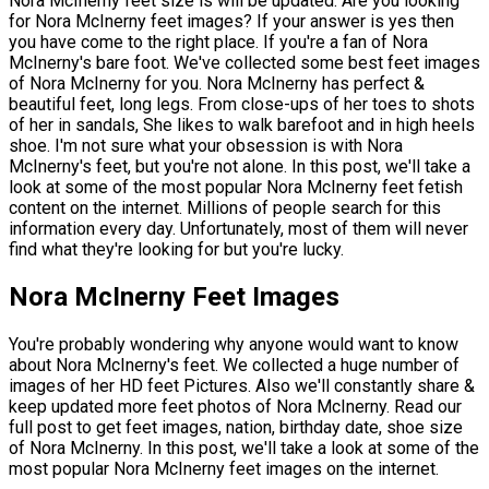
Nora McInerny feet size is will be updated. Are you looking
for Nora McInerny feet images? If your answer is yes then
you have come to the right place. If you're a fan of Nora
McInerny's bare foot. We've collected some best feet images
of Nora McInerny for you. Nora McInerny has perfect &
beautiful feet, long legs. From close-ups of her toes to shots
of her in sandals, She likes to walk barefoot and in high heels
shoe. I'm not sure what your obsession is with Nora
McInerny's feet, but you're not alone. In this post, we'll take a
look at some of the most popular Nora McInerny feet fetish
content on the internet. Millions of people search for this
information every day. Unfortunately, most of them will never
find what they're looking for but you're lucky.
Nora McInerny Feet Images
You're probably wondering why anyone would want to know
about Nora McInerny's feet. We collected a huge number of
images of her HD feet Pictures. Also we'll constantly share &
keep updated more feet photos of Nora McInerny. Read our
full post to get feet images, nation, birthday date, shoe size
of Nora McInerny. In this post, we'll take a look at some of the
most popular Nora McInerny feet images on the internet.