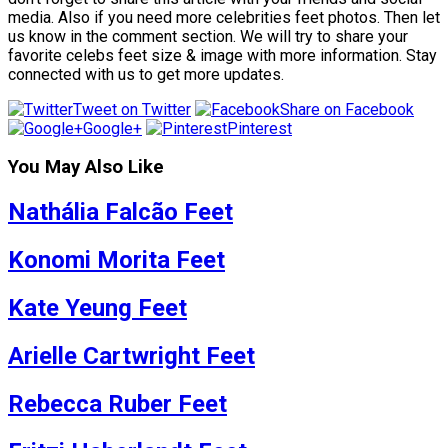
media. Also if you need more celebrities feet photos. Then let
us know in the comment section. We will try to share your
favorite celebs feet size & image with more information. Stay
connected with us to get more updates.
Tweet on Twitter
Share on Facebook
Google+
Pinterest
You May Also Like
Nathália Falcão Feet
Konomi Morita Feet
Kate Yeung Feet
Arielle Cartwright Feet
Rebecca Ruber Feet