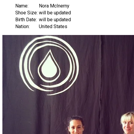
Name:
Nora McInerny
Shoe Size:
will be updated
Birth Date:
will be updated
Nation:
United States