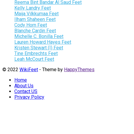
Reema Bint Bandar Al Saud Feet
Kelly Landry Feet
Maija Vilkkumaa Feet
Ilham Shaheen Feet
Cody Horn Feet
Blanche Cardin Feet
Michelle C. Bonilla Feet
Lauren Howard Hayes Feet
Kristen Stewart (I) Feet
Tine Embrechts Feet
Leah McCourt Feet
© 2022
WikiFeet
- Theme by
HappyThemes
Home
About Us
Contact US
Privacy Policy