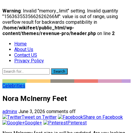
Warning
: Invalid "memory_limit" setting. Invalid quantity
"1563635535662626266M": value is out of range, using
overflow result for backwards compatibility in
/home/wikifeet/public_html/wp-
content/themes/revenue-pro/header.php
on line
2
Home
About Us
Contact US
Privacy Policy
Search
Celebrities
Nora McInerny Feet
adminx
June 3, 2026
comments off
Tweet on Twitter
Share on Facebook
Google+
Pinterest