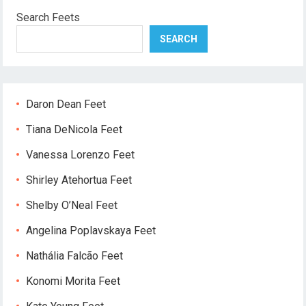
Search Feets
SEARCH
Daron Dean Feet
Tiana DeNicola Feet
Vanessa Lorenzo Feet
Shirley Atehortua Feet
Shelby O’Neal Feet
Angelina Poplavskaya Feet
Nathália Falcão Feet
Konomi Morita Feet