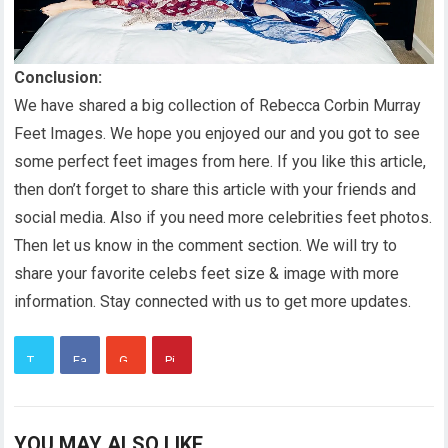
Conclusion:
We have shared a big collection of Rebecca Corbin Murray
Feet Images. We hope you enjoyed our and you got to see
some perfect feet images from here. If you like this article,
then don’t forget to share this article with your friends and
social media. Also if you need more celebrities feet photos.
Then let us know in the comment section. We will try to
share your favorite celebs feet size & image with more
information. Stay connected with us to get more updates.
YOU MAY ALSO LIKE