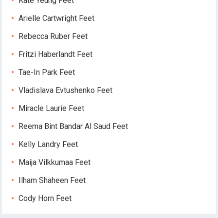
Kate Yeung Feet
Arielle Cartwright Feet
Rebecca Ruber Feet
Fritzi Haberlandt Feet
Tae-In Park Feet
Vladislava Evtushenko Feet
Miracle Laurie Feet
Reema Bint Bandar Al Saud Feet
Kelly Landry Feet
Maija Vilkkumaa Feet
Ilham Shaheen Feet
Cody Horn Feet