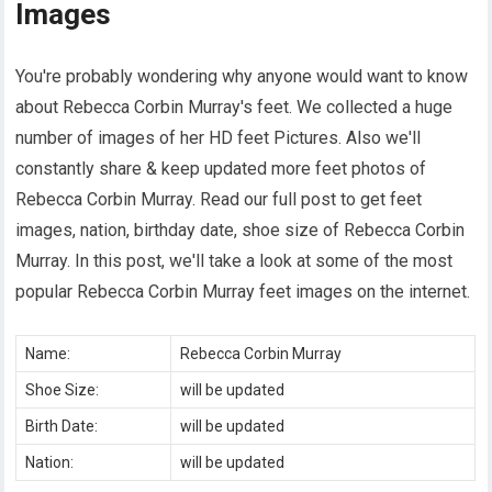
Images
You're probably wondering why anyone would want to know
about Rebecca Corbin Murray's feet. We collected a huge
number of images of her HD feet Pictures. Also we'll
constantly share & keep updated more feet photos of
Rebecca Corbin Murray. Read our full post to get feet
images, nation, birthday date, shoe size of Rebecca Corbin
Murray. In this post, we'll take a look at some of the most
popular Rebecca Corbin Murray feet images on the internet.
Name:
Rebecca Corbin Murray
Shoe Size:
will be updated
Birth Date:
will be updated
Nation:
will be updated