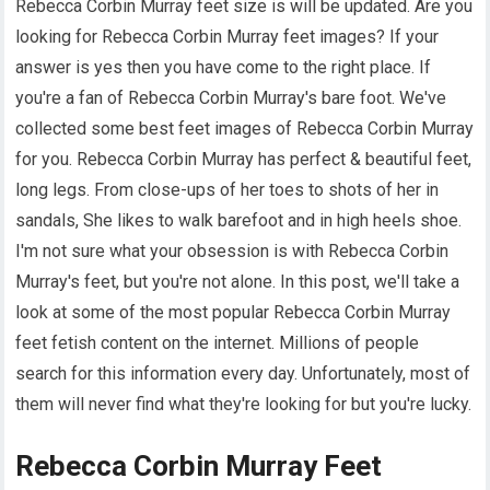
Rebecca Corbin Murray feet size is will be updated. Are you
looking for Rebecca Corbin Murray feet images? If your
answer is yes then you have come to the right place. If
you're a fan of Rebecca Corbin Murray's bare foot. We've
collected some best feet images of Rebecca Corbin Murray
for you. Rebecca Corbin Murray has perfect & beautiful feet,
long legs. From close-ups of her toes to shots of her in
sandals, She likes to walk barefoot and in high heels shoe.
I'm not sure what your obsession is with Rebecca Corbin
Murray's feet, but you're not alone. In this post, we'll take a
look at some of the most popular Rebecca Corbin Murray
feet fetish content on the internet. Millions of people
search for this information every day. Unfortunately, most of
them will never find what they're looking for but you're lucky.
Rebecca Corbin Murray Feet