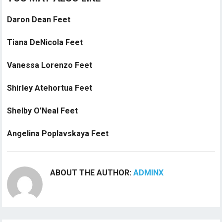
Daron Dean Feet
Tiana DeNicola Feet
Vanessa Lorenzo Feet
Shirley Atehortua Feet
Shelby O’Neal Feet
Angelina Poplavskaya Feet
ABOUT THE AUTHOR:
ADMINX