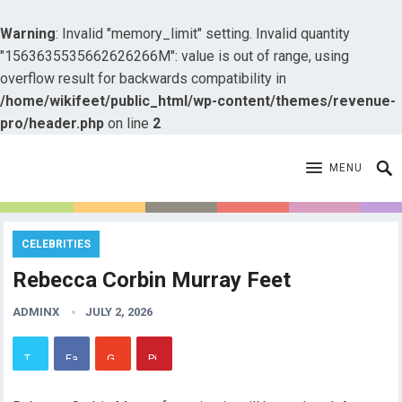
Warning
: Invalid "memory_limit" setting. Invalid quantity
"1563635535662626266M": value is out of range, using
overflow result for backwards compatibility in
/home/wikifeet/public_html/wp-content/themes/revenue-
pro/header.php
on line
2
MENU
CELEBRITIES
Rebecca Corbin Murray Feet
ADMINX
JULY 2, 2026