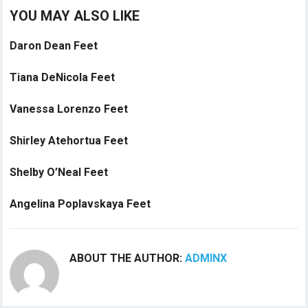
YOU MAY ALSO LIKE
Daron Dean Feet
Tiana DeNicola Feet
Vanessa Lorenzo Feet
Shirley Atehortua Feet
Shelby O’Neal Feet
Angelina Poplavskaya Feet
ABOUT THE AUTHOR:
ADMINX