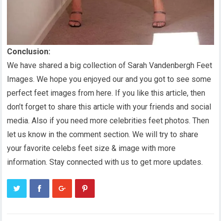
Conclusion:
We have shared a big collection of Sarah Vandenbergh Feet
Images. We hope you enjoyed our and you got to see some
perfect feet images from here. If you like this article, then
don’t forget to share this article with your friends and social
media. Also if you need more celebrities feet photos. Then
let us know in the comment section. We will try to share
your favorite celebs feet size & image with more
information. Stay connected with us to get more updates.