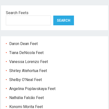
Search Feets
SEARCH
Daron Dean Feet
Tiana DeNicola Feet
Vanessa Lorenzo Feet
Shirley Atehortua Feet
Shelby O’Neal Feet
Angelina Poplavskaya Feet
Nathália Falcão Feet
Konomi Morita Feet