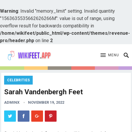
Warning
: Invalid "memory_limit" setting. Invalid quantity
"1563635535662626266M": value is out of range, using
overflow result for backwards compatibility in
/home/wikifeet/public_html/wp-content/themes/revenue-
pro/header.php
on line
2
MENU
CELEBRITIES
Sarah Vandenbergh Feet
ADMINX
NOVEMBER 19, 2022