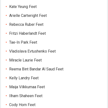
Kate Yeung Feet
Arielle Cartwright Feet
Rebecca Ruber Feet
Fritzi Haberlandt Feet
Tae-In Park Feet
Vladislava Evtushenko Feet
Miracle Laurie Feet
Reema Bint Bandar Al Saud Feet
Kelly Landry Feet
Maija Vilkkumaa Feet
Ilham Shaheen Feet
Cody Horn Feet