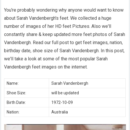
You're probably wondering why anyone would want to know
about Sarah Vandenbergh's feet. We collected a huge
number of images of her HD feet Pictures. Also we'll
constantly share & keep updated more feet photos of Sarah
Vandenbergh. Read our full post to get feet images, nation,
birthday date, shoe size of Sarah Vandenbergh. In this post,
we'll take a look at some of the most popular Sarah
Vandenbergh feet images on the internet.
Name:
Sarah Vandenbergh
Shoe Size:
will be updated
Birth Date:
1972-10-09
Nation:
Australia