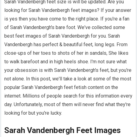
Sarah Vandenbergh feet size is will be updated. Are you
looking for Sarah Vandenbergh feet images? If your answer
is yes then you have come to the right place. If you're a fan
of Sarah Vandenbergh's bare foot. We've collected some
best feet images of Sarah Vandenbergh for you. Sarah
Vandenbergh has perfect & beautiful feet, long legs. From
close-ups of her toes to shots of her in sandals, She likes
to walk barefoot and in high heels shoe. I'm not sure what
your obsession is with Sarah Vandenbergh's feet, but you're
not alone. In this post, we'll take a look at some of the most
popular Sarah Vandenbergh feet fetish content on the
internet. Millions of people search for this information every
day. Unfortunately, most of them will never find what they're
looking for but you're lucky.
Sarah Vandenbergh Feet Images