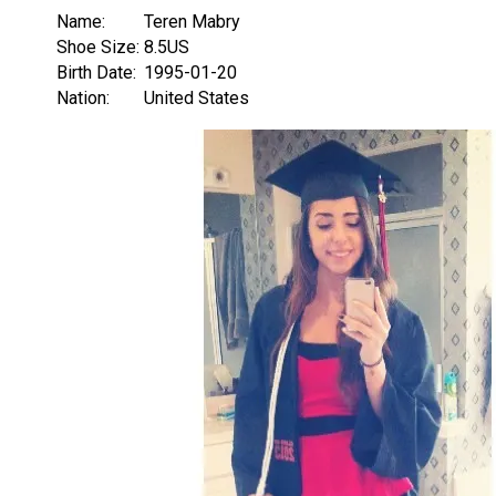
Name:
Teren Mabry
Shoe Size:
8.5US
Birth Date:
1995-01-20
Nation:
United States