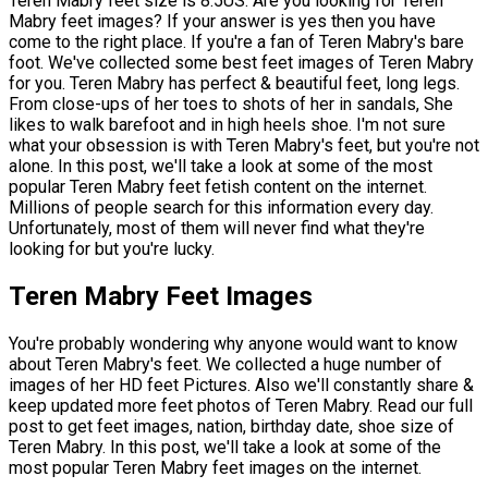
Teren Mabry feet size is 8.5US. Are you looking for Teren
Mabry feet images? If your answer is yes then you have
come to the right place. If you're a fan of Teren Mabry's bare
foot. We've collected some best feet images of Teren Mabry
for you. Teren Mabry has perfect & beautiful feet, long legs.
From close-ups of her toes to shots of her in sandals, She
likes to walk barefoot and in high heels shoe. I'm not sure
what your obsession is with Teren Mabry's feet, but you're not
alone. In this post, we'll take a look at some of the most
popular Teren Mabry feet fetish content on the internet.
Millions of people search for this information every day.
Unfortunately, most of them will never find what they're
looking for but you're lucky.
Teren Mabry Feet Images
You're probably wondering why anyone would want to know
about Teren Mabry's feet. We collected a huge number of
images of her HD feet Pictures. Also we'll constantly share &
keep updated more feet photos of Teren Mabry. Read our full
post to get feet images, nation, birthday date, shoe size of
Teren Mabry. In this post, we'll take a look at some of the
most popular Teren Mabry feet images on the internet.