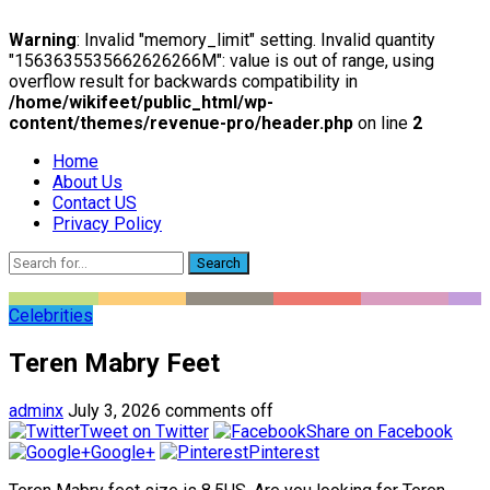
Warning
: Invalid "memory_limit" setting. Invalid quantity
"1563635535662626266M": value is out of range, using
overflow result for backwards compatibility in
/home/wikifeet/public_html/wp-
content/themes/revenue-pro/header.php
on line
2
Home
About Us
Contact US
Privacy Policy
Search
Celebrities
Teren Mabry Feet
adminx
July 3, 2026
comments off
Tweet on Twitter
Share on Facebook
Google+
Pinterest