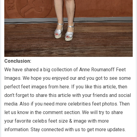
Conclusion:
We have shared a big collection of Anne Roumanoff Feet
Images. We hope you enjoyed our and you got to see some
perfect feet images from here. If you like this article, then
don’t forget to share this article with your friends and social
media. Also if you need more celebrities feet photos. Then
let us know in the comment section. We will try to share
your favorite celebs feet size & image with more
information. Stay connected with us to get more updates.