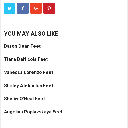
YOU MAY ALSO LIKE
Daron Dean Feet
Tiana DeNicola Feet
Vanessa Lorenzo Feet
Shirley Atehortua Feet
Shelby O’Neal Feet
Angelina Poplavskaya Feet