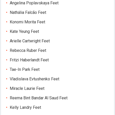
Angelina Poplavskaya Feet
Nathália Falcão Feet
Konomi Morita Feet
Kate Yeung Feet
Arielle Cartwright Feet
Rebecca Ruber Feet
Fritzi Haberlandt Feet
Tae-In Park Feet
Vladislava Evtushenko Feet
Miracle Laurie Feet
Reema Bint Bandar Al Saud Feet
Kelly Landry Feet