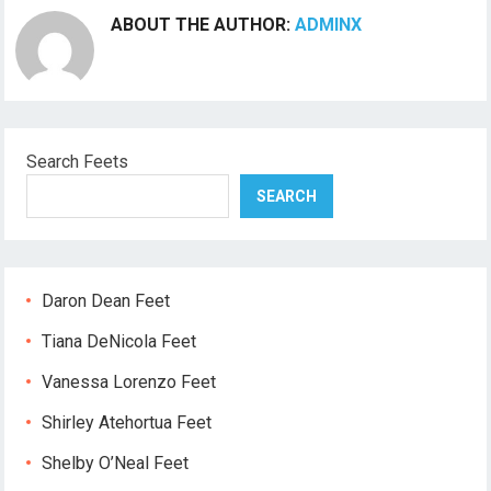
ABOUT THE AUTHOR:
ADMINX
Search Feets
SEARCH
Daron Dean Feet
Tiana DeNicola Feet
Vanessa Lorenzo Feet
Shirley Atehortua Feet
Shelby O’Neal Feet