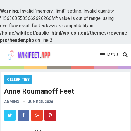
Warning
: Invalid "memory_limit" setting. Invalid quantity
"1563635535662626266M": value is out of range, using
overflow result for backwards compatibility in
/home/wikifeet/public_html/wp-content/themes/revenue-
pro/header.php
on line
2
MENU
CELEBRITIES
Anne Roumanoff Feet
ADMINX
JUNE 25, 2026