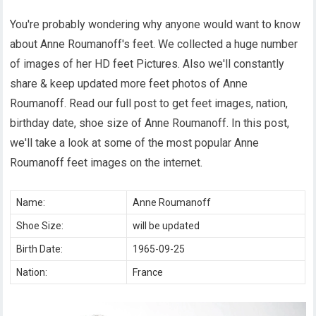
You're probably wondering why anyone would want to know
about Anne Roumanoff's feet. We collected a huge number
of images of her HD feet Pictures. Also we'll constantly
share & keep updated more feet photos of Anne
Roumanoff. Read our full post to get feet images, nation,
birthday date, shoe size of Anne Roumanoff. In this post,
we'll take a look at some of the most popular Anne
Roumanoff feet images on the internet.
Name:
Anne Roumanoff
Shoe Size:
will be updated
Birth Date:
1965-09-25
Nation:
France