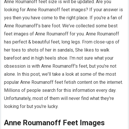
Anne Roumanoff feet size is will be updated. Are you
looking for Anne Roumanoff feet images? If your answer is
yes then you have come to the right place. If you're a fan of
Anne Roumanoff's bare foot. We've collected some best
feet images of Anne Roumanoff for you. Anne Roumanoff
has perfect & beautiful feet, long legs. From close-ups of
her toes to shots of her in sandals, She likes to walk
barefoot and in high heels shoe. I'm not sure what your
obsession is with Anne Roumanoff's feet, but you're not
alone. In this post, we'll take a look at some of the most
popular Anne Roumanoff feet fetish content on the internet.
Millions of people search for this information every day.
Unfortunately, most of them will never find what they're
looking for but you're lucky.
Anne Roumanoff Feet Images